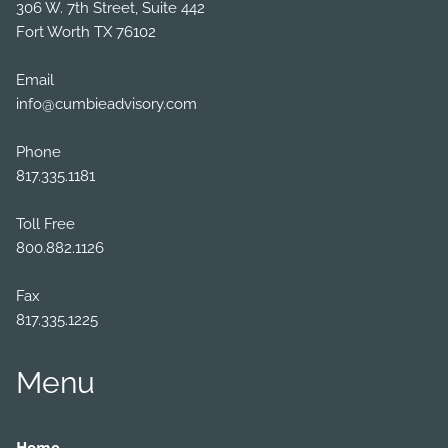
306 W. 7th Street, Suite 442
Fort Worth TX 76102
Email
info@cumbieadvisory.com
Phone
817.335.1181
Toll Free
800.882.1126
Fax
817.335.1225
Menu
Home