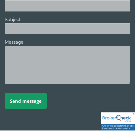
Subject
This field is required.
Message
This field is required.