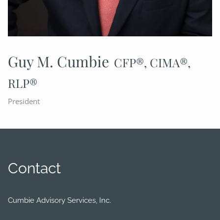
Guy M. Cumbie
CFP®, CIMA®,
RLP®
President
Contact
Cumbie Advisory Services, Inc.