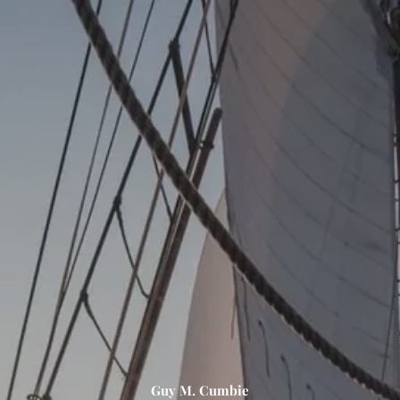
Skip to main content
men
HOME
ABOUT US
OUR PROCESS
OUR PHILOSOPHY
OUR TEAM
SERVICES
PERSONAL FINANCIAL PLANNING (PFP)
INVESTMENT MANAGEMENT CONSULTING (IMC)
CONTACT
Guy M. Cumbie