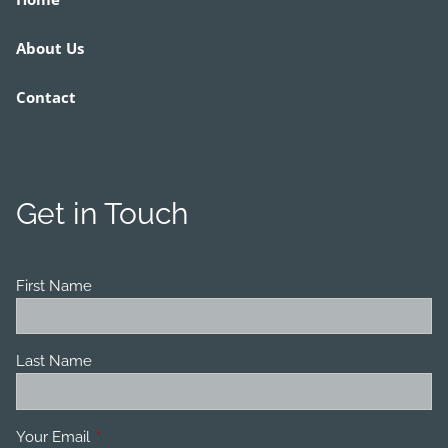
About Us
Contact
Get in Touch
First Name
Last Name
Your Email
This field is required.